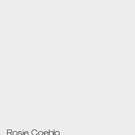
Rosie Coehlo