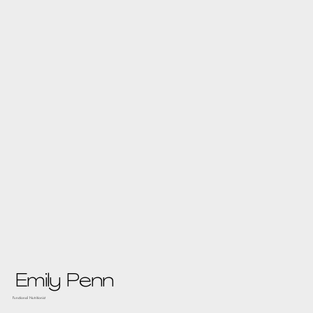
Emily Penn
Functional Nutritionist