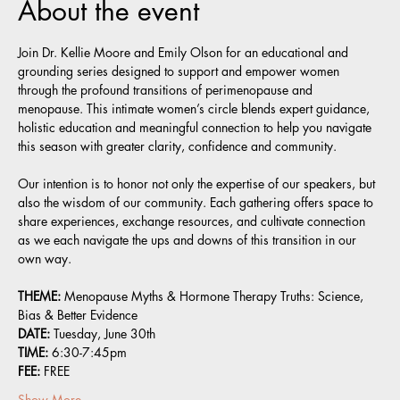
About the event
Join Dr. Kellie Moore and Emily Olson for an educational and 
grounding series designed to support and empower women 
through the profound transitions of perimenopause and 
menopause. This intimate women’s circle blends expert guidance, 
holistic education and meaningful connection to help you navigate 
this season with greater clarity, confidence and community.
Our intention is to honor not only the expertise of our speakers, but 
also the wisdom of our community. Each gathering offers space to 
share experiences, exchange resources, and cultivate connection 
as we each navigate the ups and downs of this transition in our 
own way.
THEME: 
Menopause Myths & Hormone Therapy Truths: Science, 
Bias & Better Evidence 
DATE:
 Tuesday, June 30th
TIME:
 6:30-7:45pm
FEE:
 FREE
Show More