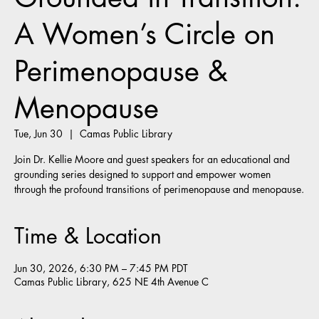
A Women’s Circle on
Perimenopause &
Menopause
Tue, Jun 30
  |  
Camas Public Library
Join Dr. Kellie Moore and guest speakers for an educational and
grounding series designed to support and empower women
through the profound transitions of perimenopause and menopause.
Time & Location
Jun 30, 2026, 6:30 PM – 7:45 PM PDT
Camas Public Library, 625 NE 4th Avenue C