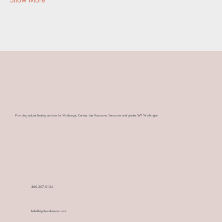
​Providing natural healing services for Washougal, Camas, East Vancouver, Vancouver and greater SW Washington.
360.207.0134
hello@ripplewellnessnw.com