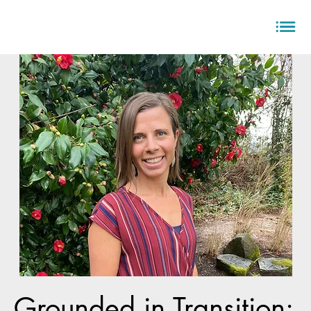
Grounded in Transition: