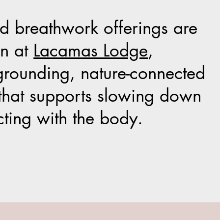
 breathwork offerings are
on at
Lacamas Lodge
,
grounding, nature-connected
that supports slowing down
ting with the body.