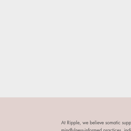
At Ripple, we believe somatic supp
mindfulness-informed practices, indi