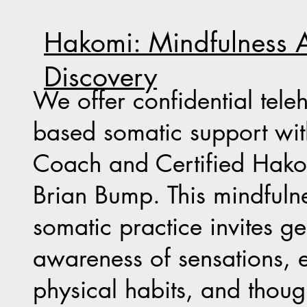
Hakomi: Mindfulness A
Discovery
We offer confidential tele
based somatic support wi
Coach and Certified Hakom
Brian Bump. This mindfuln
somatic practice invites ge
awareness of sensations, 
physical habits, and thoug