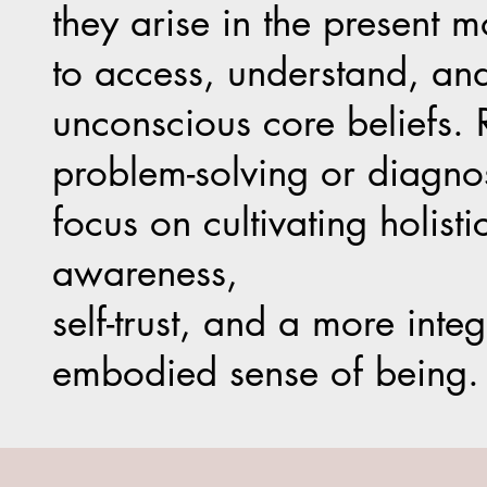
they arise in the present 
to access, understand, an
unconscious core beliefs. 
problem-solving or diagnos
focus on cultivating holistic
awareness,
self-trust, and a more inte
embodied sense of being.