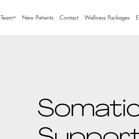
Team
New Patients
Contact
Wellness Packages
E
Somati
Suppor