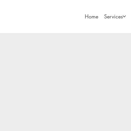
Home
Services