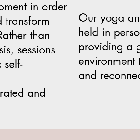
moment in order
Our yoga and
d transform
held in pers
Rather than
providing a 
is, sessions
environment 
 self-
and reconnec
grated and