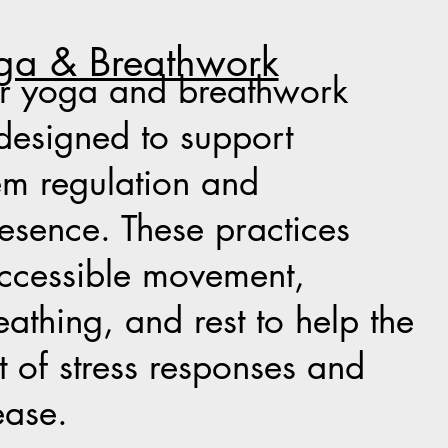
ga & Breathwork
er yoga and breathwork
designed to support
em regulation and
sence. These practices
ccessible movement,
athing, and rest to help the
t of stress responses and
ease.