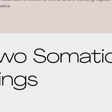
esence.
wo Somati
ings