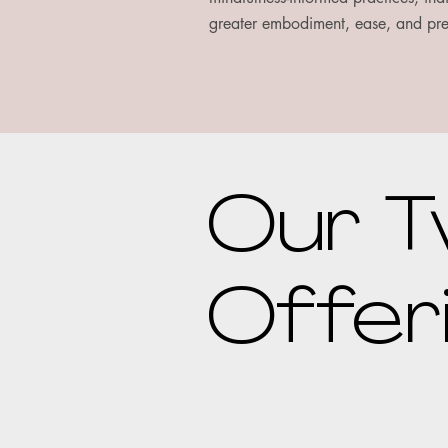
greater embodiment, ease, and pr
Our T
Offer