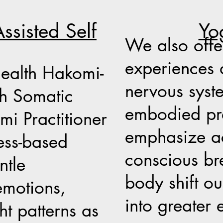
Yo
ssisted Self
We also off
experiences 
health Hakomi-
nervous syst
th Somatic
embodied pre
i Practitioner
emphasize a
ess-based
conscious bre
ntle
body shift ou
emotions,
into greater 
ht patterns as