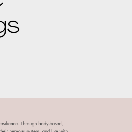
gs
 resilience. Through body-based,
 their nervous system, and live with