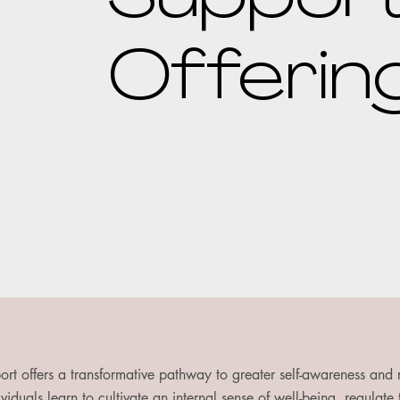
Offerin
ort offers a transformative pathway to greater self-awareness and
viduals learn to cultivate an internal sense of well-being, regulate