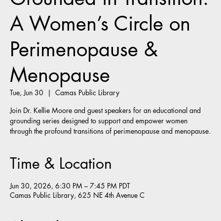
A Women’s Circle on
Perimenopause &
Menopause
Tue, Jun 30
  |  
Camas Public Library
Join Dr. Kellie Moore and guest speakers for an educational and
grounding series designed to support and empower women
through the profound transitions of perimenopause and menopause.
Time & Location
Jun 30, 2026, 6:30 PM – 7:45 PM PDT
Camas Public Library, 625 NE 4th Avenue C