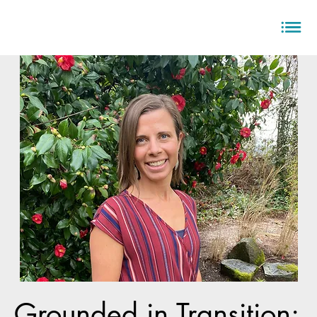
Grounded in Transition: