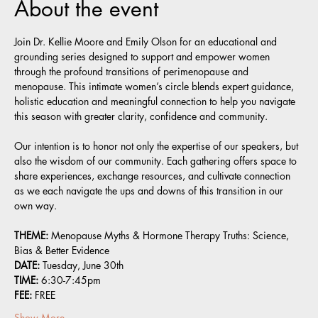
About the event
Join Dr. Kellie Moore and Emily Olson for an educational and 
grounding series designed to support and empower women 
through the profound transitions of perimenopause and 
menopause. This intimate women’s circle blends expert guidance, 
holistic education and meaningful connection to help you navigate 
this season with greater clarity, confidence and community.
Our intention is to honor not only the expertise of our speakers, but 
also the wisdom of our community. Each gathering offers space to 
share experiences, exchange resources, and cultivate connection 
as we each navigate the ups and downs of this transition in our 
own way.
THEME: 
Menopause Myths & Hormone Therapy Truths: Science, 
Bias & Better Evidence 
DATE:
 Tuesday, June 30th
TIME:
 6:30-7:45pm
FEE:
 FREE
Show More