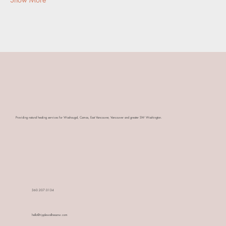
​Providing natural healing services for Washougal, Camas, East Vancouver, Vancouver and greater SW Washington.
360.207.0134
hello@ripplewellnessnw.com